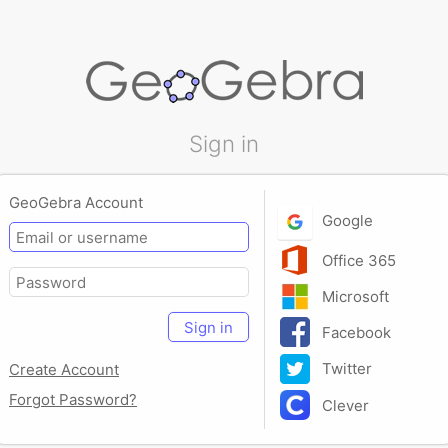
Sign in
GeoGebra Account
Google
Office 365
Microsoft
Sign in
Facebook
Twitter
Create Account
Forgot Password?
Clever