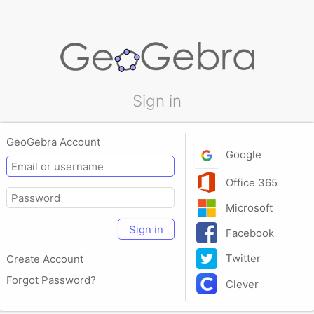
Sign in
GeoGebra Account
Google
Office 365
Microsoft
Sign in
Facebook
Twitter
Create Account
Forgot Password?
Clever