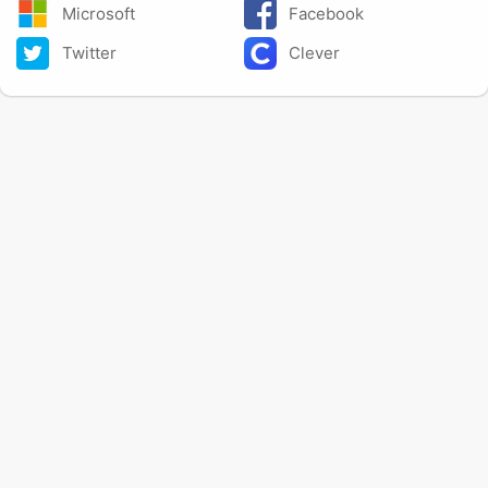
Microsoft
Facebook
Twitter
Clever