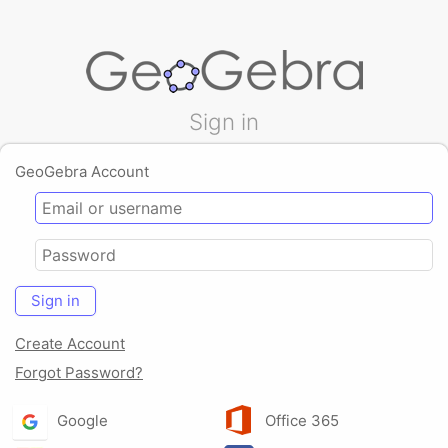
Sign in
GeoGebra Account
Sign in
Create Account
Forgot Password?
Google
Office 365