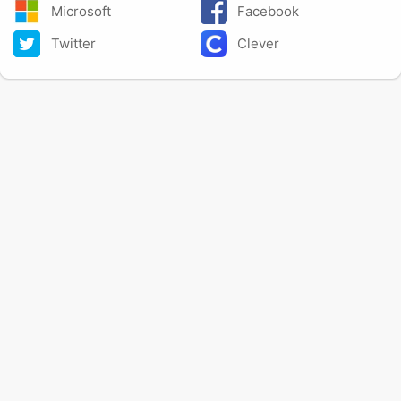
Microsoft
Facebook
Twitter
Clever