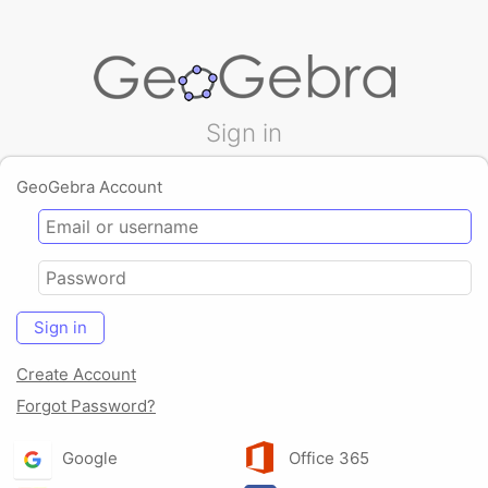
Sign in
GeoGebra Account
Sign in
Create Account
Forgot Password?
Google
Office 365