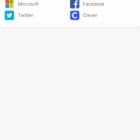
Microsoft
Facebook
Twitter
Clever