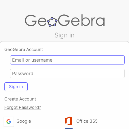
Sign in
GeoGebra Account
Sign in
Create Account
Forgot Password?
Google
Office 365