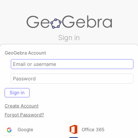
Sign in
GeoGebra Account
Sign in
Create Account
Forgot Password?
Google
Office 365