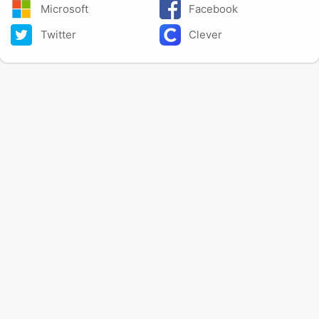
Microsoft
Facebook
Twitter
Clever